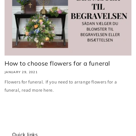
How to choose flowers for a funeral
JANUARY 29, 2021
Flowers for funeral. If you need to arrange flowers for a
funeral, read more here.
Quick links