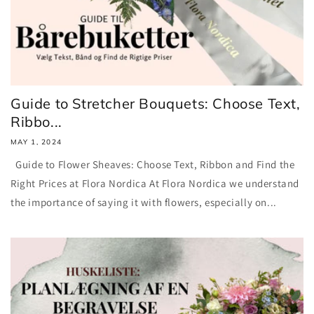
Guide to Stretcher Bouquets: Choose Text,
Ribbo...
MAY 1, 2024
Guide to Flower Sheaves: Choose Text, Ribbon and Find the
Right Prices at Flora Nordica At Flora Nordica we understand
the importance of saying it with flowers, especially on...