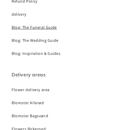
Refund Policy
delivery
Blog: The Funeral Guide
Blog: The Wedding Guide
Blog: Inspiration & Guides
Delivery areas
Flower delivery area
Blomster Allerød
Blomster Bagsværd
Flowers Birkeroed