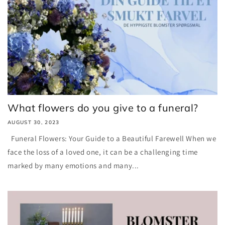
What flowers do you give to a funeral?
AUGUST 30, 2023
Funeral Flowers: Your Guide to a Beautiful Farewell When we
face the loss of a loved one, it can be a challenging time
marked by many emotions and many...