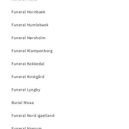
Funeral Hornbaek
Funeral Humlebaek
Funeral Hørsholm
Funeral Klampenborg
Funeral Kokkedal
Funeral Kvistgård
Funeral Lyngby
Burial Nivaa
Funeral Nord sjaelland
Funeral Naerum