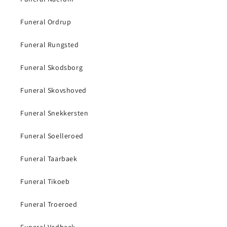
Funeral Ordrup
Funeral Rungsted
Funeral Skodsborg
Funeral Skovshoved
Funeral Snekkersten
Funeral Soelleroed
Funeral Taarbaek
Funeral Tikoeb
Funeral Troeroed
Funeral Vedbaek