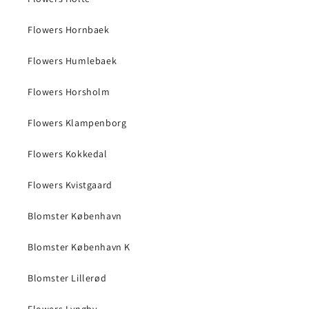
Flowers Hornbaek
Flowers Humlebaek
Flowers Horsholm
Flowers Klampenborg
Flowers Kokkedal
Flowers Kvistgaard
Blomster København
Blomster København K
Blomster Lillerød
Flowers Lyngby