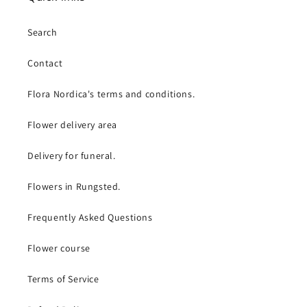
Search
Contact
Flora Nordica's terms and conditions.
Flower delivery area
Delivery for funeral.
Flowers in Rungsted.
Frequently Asked Questions
Flower course
Terms of Service