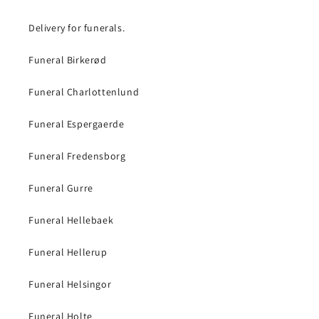
Delivery for funerals.
Funeral Birkerød
Funeral Charlottenlund
Funeral Espergaerde
Funeral Fredensborg
Funeral Gurre
Funeral Hellebaek
Funeral Hellerup
Funeral Helsingor
Funeral Holte