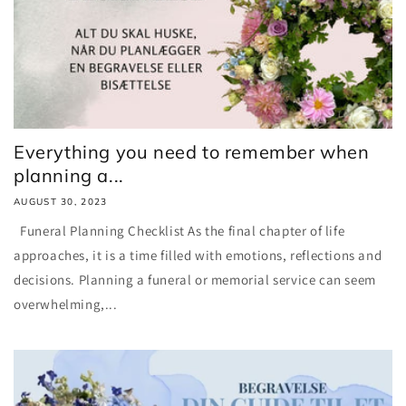
Everything you need to remember when
planning a...
AUGUST 30, 2023
Funeral Planning Checklist As the final chapter of life
approaches, it is a time filled with emotions, reflections and
decisions. Planning a funeral or memorial service can seem
overwhelming,...