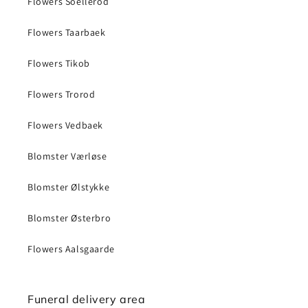
Flowers Soellerod
Flowers Taarbaek
Flowers Tikob
Flowers Trorod
Flowers Vedbaek
Blomster Værløse
Blomster Ølstykke
Blomster Østerbro
Flowers Aalsgaarde
Funeral delivery area