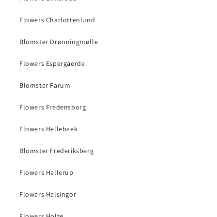
Flowers Charlottenlund
Blomster Drønningmølle
Flowers Espergaerde
Blomster Farum
Flowers Fredensborg
Flowers Hellebaek
Blomster Frederiksberg
Flowers Hellerup
Flowers Helsingor
Flowers Holte