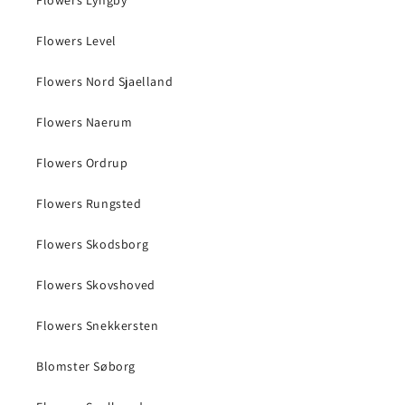
Flowers Level
Flowers Nord Sjaelland
Flowers Naerum
Flowers Ordrup
Flowers Rungsted
Flowers Skodsborg
Flowers Skovshoved
Flowers Snekkersten
Blomster Søborg