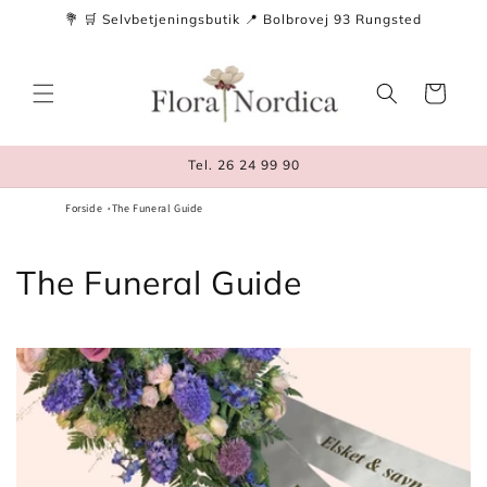
Skip to
💐 🛒 Selvbetjeningsbutik 📍 Bolbrovej 93 Rungsted
content
Cart
Tel. 26 24 99 90
Forside
The Funeral Guide
The Funeral Guide